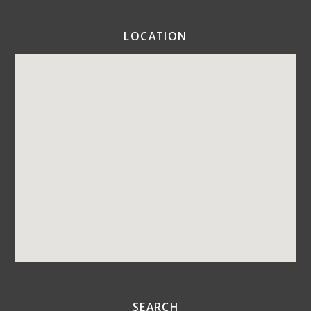
LOCATION
SEARCH