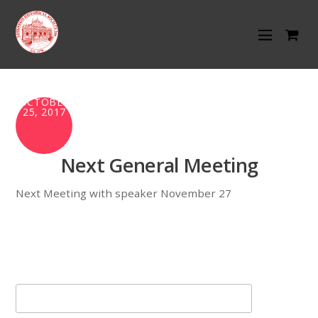
OCTOBER
25, 2017
Next General Meeting
Next Meeting with speaker November 27