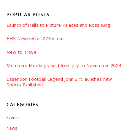
POPULAR POSTS
Launch of Halls to Picture Palaces and Ross King
EHS Newsletter 273 is out
New to Trove
Members Meetings held from July to November 2024
Essendon Football Legend John Birt launches new
Sports Exhibition
CATEGORIES
Events
News