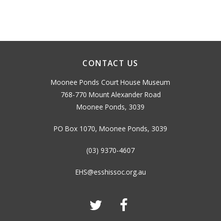
CONTACT US
Moonee Ponds Court House Museum
768-770 Mount Alexander Road
Moonee Ponds, 3039
PO Box 1070, Moonee Ponds, 3039
(03) 9370-4607
EHS@esshissoc.org.au