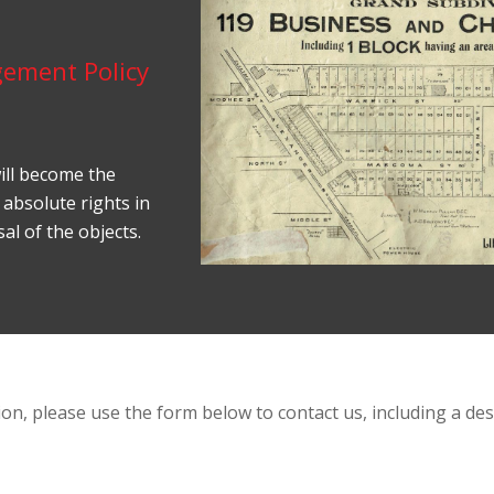
gement Policy
ill become the
 absolute rights in
al of the objects.
on, please use the form below to contact us, including a desc