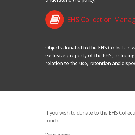
EHS Collection Mana
Objects donated to the EHS Collection w
exclusive property of the EHS, including
relation to the use, retention and dispos
If you wish to donate to the EHS Collecti
touch.