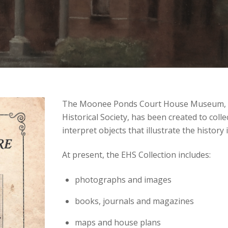
The Moonee Ponds Court House Museum, wh
Historical Society, has been created to colle
interpret objects that illustrate the history
At present, the EHS Collection includes:
photographs and images
books, journals and magazines
maps and house plans