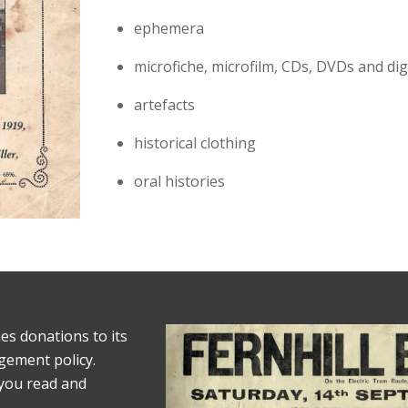
ephemera
microfiche, microfilm, CDs, DVDs and digit
artefacts
historical clothing
oral histories
es donations to its
agement policy.
 you read and