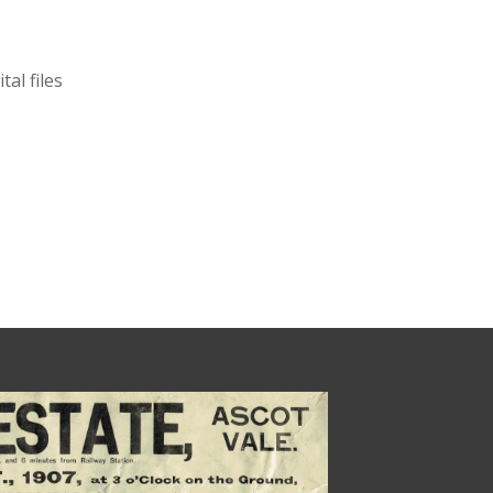
al files