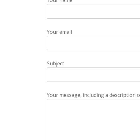
Your name
Your email
Subject
Your message, including a description o