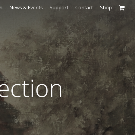
h
News & Events
Support
Contact
Shop