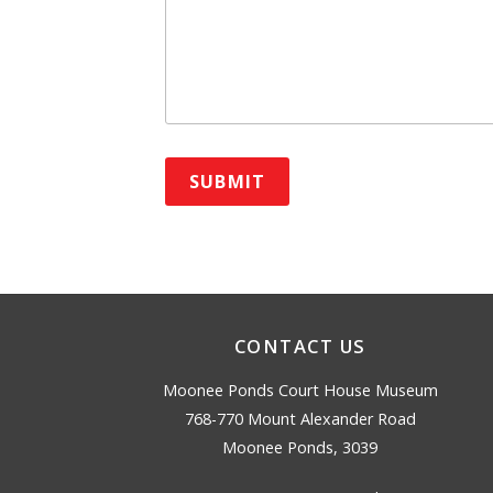
CONTACT US
Moonee Ponds Court House Museum
768-770 Mount Alexander Road
Moonee Ponds, 3039