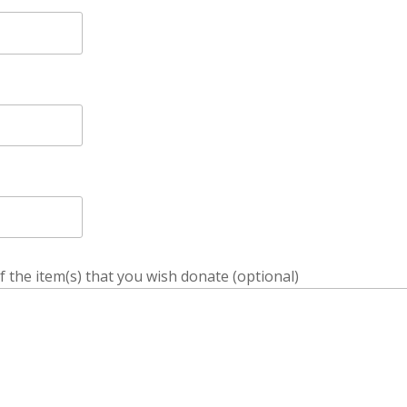
f the item(s) that you wish donate (optional)