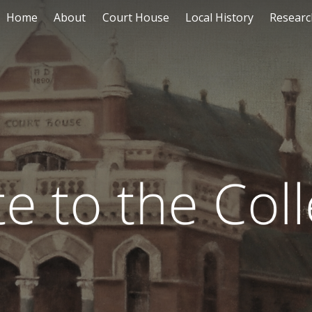
Home
About
Court House
Local History
Researc