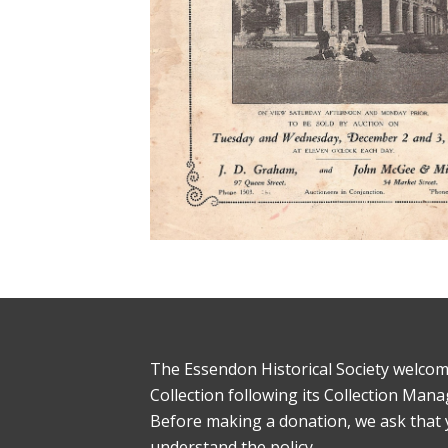
The Essendon Historical Society welcom
Collection following its Collection Man
Before making a donation, we ask that
understand the policy.