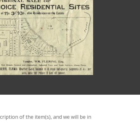
ription of the item(s), and we will be in