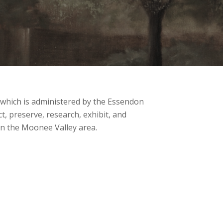
ich is administered by the Essendon
ct, preserve, research, exhibit, and
 in the Moonee Valley area.