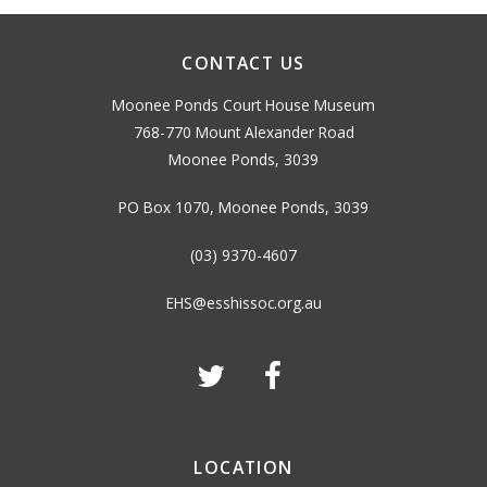
CONTACT US
Moonee Ponds Court House Museum
768-770 Mount Alexander Road
Moonee Ponds, 3039
PO Box 1070, Moonee Ponds, 3039
(03) 9370-4607
EHS@esshissoc.org.au
LOCATION