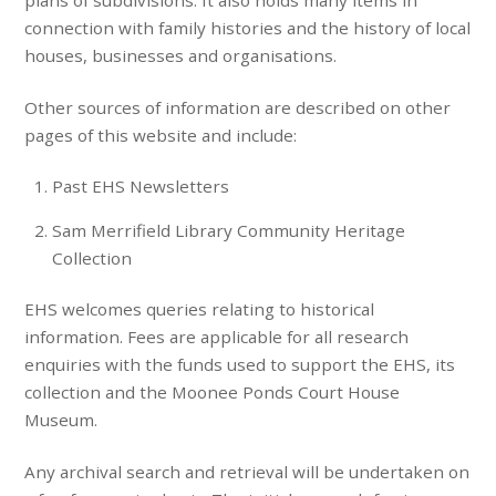
plans of subdivisions. It also holds many items in
connection with family histories and the history of local
houses, businesses and organisations.
Other sources of information are described on other
pages of this website and include:
Past EHS Newsletters
Sam Merrifield Library Community Heritage
Collection
EHS welcomes queries relating to historical
information. Fees are applicable for all research
enquiries with the funds used to support the EHS, its
collection and the Moonee Ponds Court House
Museum.
Any archival search and retrieval will be undertaken on