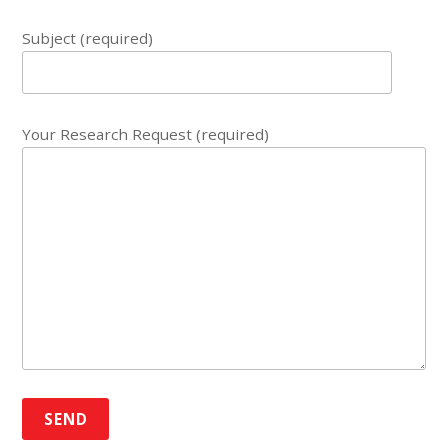
Subject (required)
Your Research Request (required)