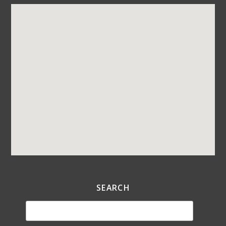
SEARCH