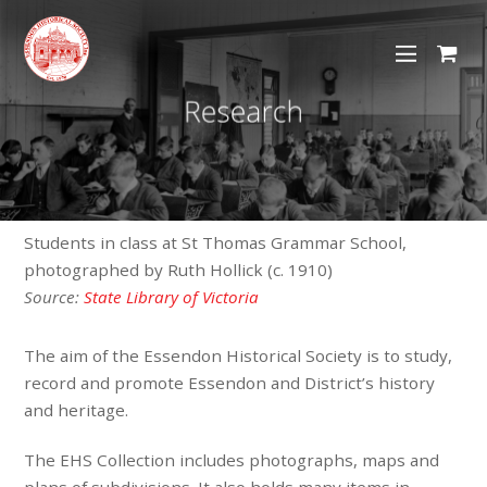
Students in class at St Thomas Grammar School,
photographed by Ruth Hollick (c. 1910)
Source:
State Library of Victoria
The aim of the Essendon Historical Society is to study,
record and promote Essendon and District’s history
and heritage.
The EHS Collection includes photographs, maps and