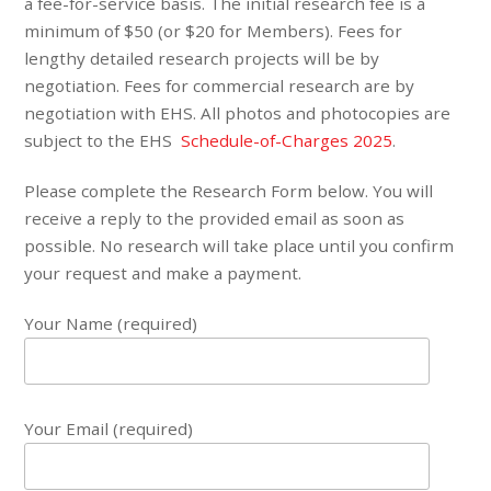
a fee-for-service basis. The initial research fee is a
minimum of $50 (or $20 for Members). Fees for
lengthy detailed research projects will be by
negotiation. Fees for commercial research are by
negotiation with EHS. All photos and photocopies are
subject to the EHS
Schedule-of-Charges 2025
.
Please complete the Research Form below. You will
receive a reply to the provided email as soon as
possible. No research will take place until you confirm
your request and make a payment.
Your Name (required)
Your Email (required)