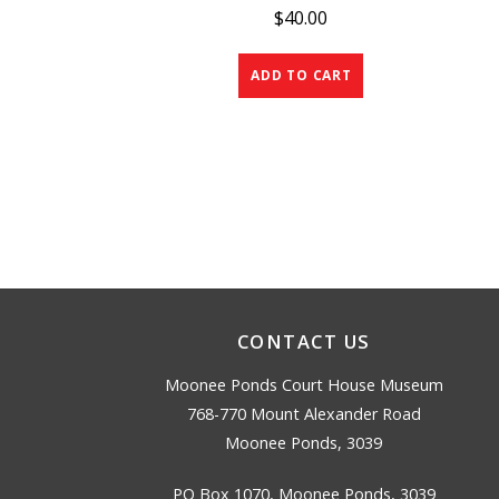
$
40.00
ADD TO CART
CONTACT US
Moonee Ponds Court House Museum
768-770 Mount Alexander Road
Moonee Ponds, 3039
PO Box 1070, Moonee Ponds, 3039