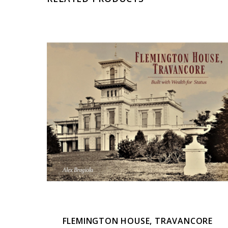
FLEMINGTON HOUSE, TRAVANCORE