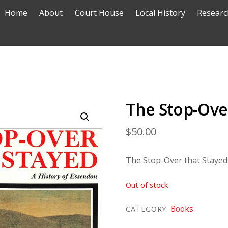
Home
About
Court House
Local History
Researc
The Stop-Ove
$
50.00
The Stop-Over that Stayed
Out of stock
Books
CATEGORY: