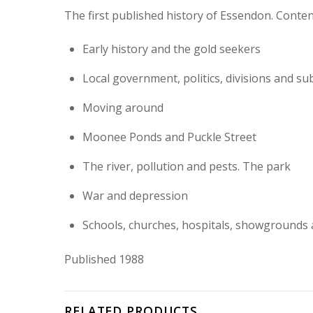
The first published history of Essendon. Conten
Early history and the gold seekers
Local government, politics, divisions and su
Moving around
Moonee Ponds and Puckle Street
The river, pollution and pests. The park
War and depression
Schools, churches, hospitals, showgrounds 
Published 1988
RELATED PRODUCTS