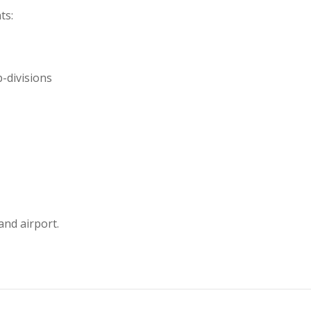
ts:
b-divisions
and airport.