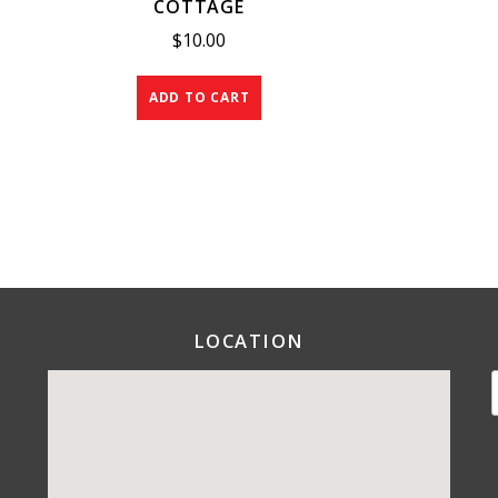
COTTAGE
$
10.00
ADD TO CART
LOCATION