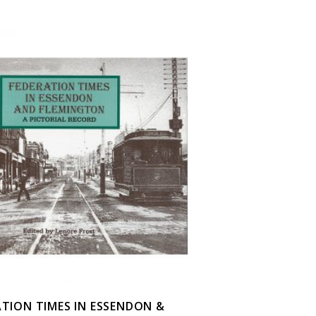
ATION TIMES IN ESSENDON &