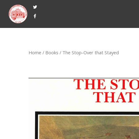
Home
/
Books
/ The Stop-Over that Stayed