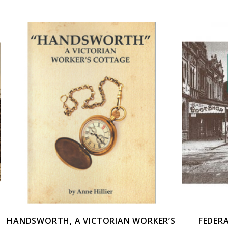
HANDSWORTH, A VICTORIAN WORKER’S
FEDER