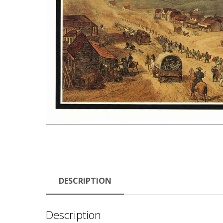
DESCRIPTION
Description