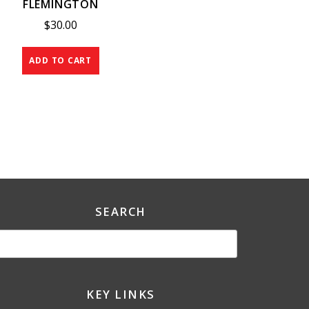
FLEMINGTON
$
30.00
ADD TO CART
SEARCH
KEY LINKS