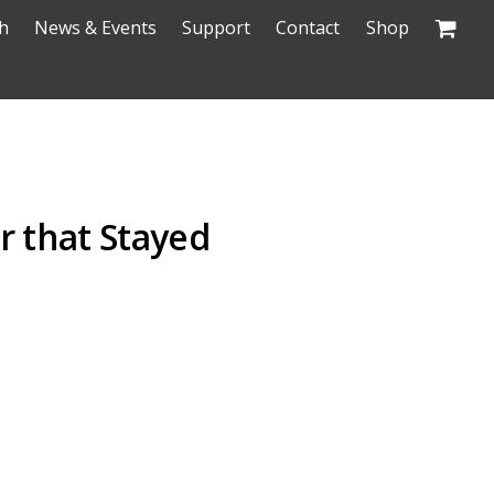
h
News & Events
Support
Contact
Shop
r that Stayed