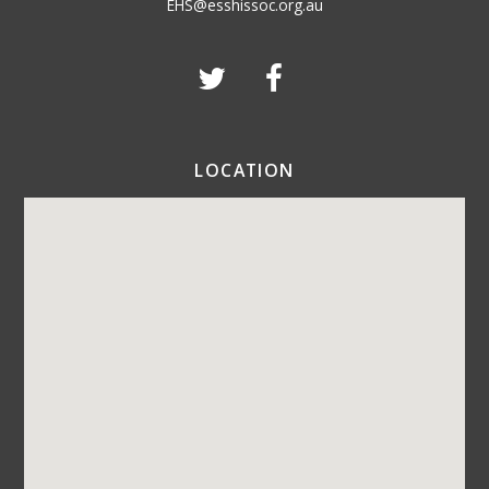
EHS@esshissoc.org.au
LOCATION