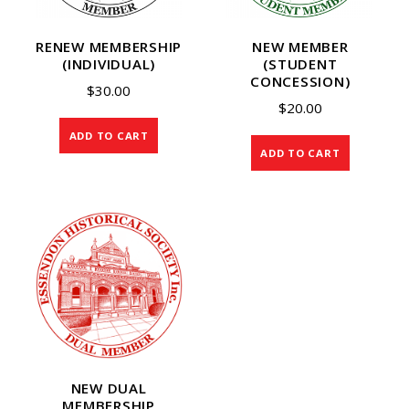
RENEW MEMBERSHIP
NEW MEMBER
(INDIVIDUAL)
(STUDENT
CONCESSION)
$
30.00
$
20.00
ADD TO CART
ADD TO CART
NEW DUAL
MEMBERSHIP