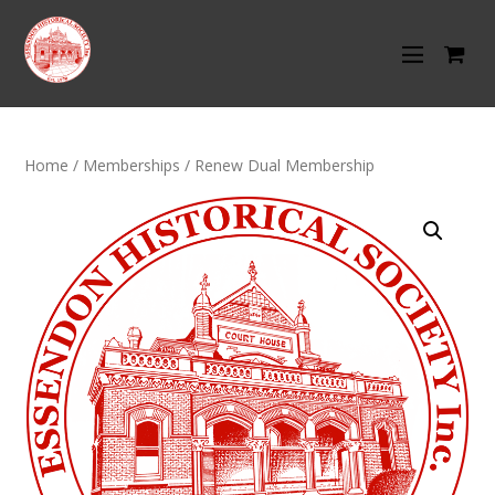
Home
/
Memberships
/ Renew Dual Membership