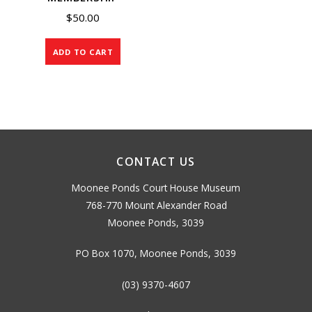
$
50.00
ADD TO CART
CONTACT US
Moonee Ponds Court House Museum
768-770 Mount Alexander Road
Moonee Ponds, 3039
PO Box 1070, Moonee Ponds, 3039
(03) 9370-4607