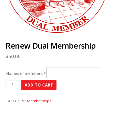
Renew Dual Membership
$
50.00
Names of members
*
Renew
ADD TO CART
Dual
Membership
Memberships
CATEGORY:
quantity