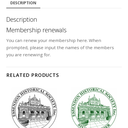
DESCRIPTION
Description
Membership renewals
You can renew your membership here. When
prompted, please input the names of the members
you are renewing for.
RELATED PRODUCTS