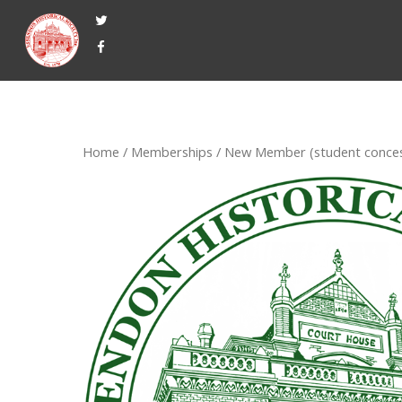
Home
/
Memberships
/ New Member (student conces