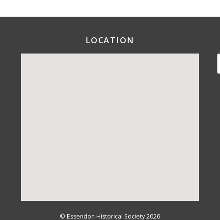
LOCATION
©
Essendon Historical Society
2026