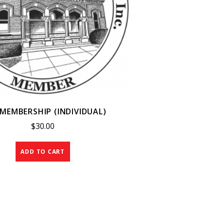
MEMBERSHIP (INDIVIDUAL)
$
30.00
ADD TO CART