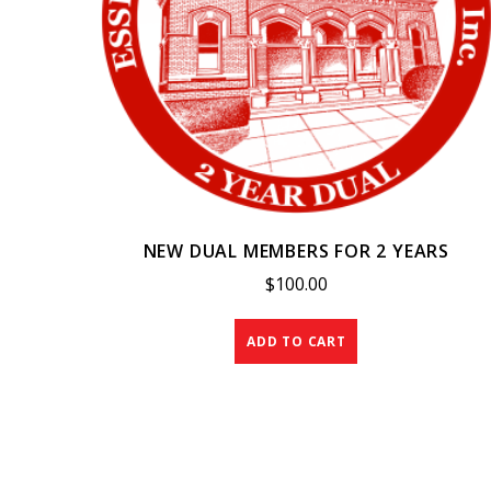
NEW DUAL MEMBERS FOR 2 YEARS
$
100.00
ADD TO CART