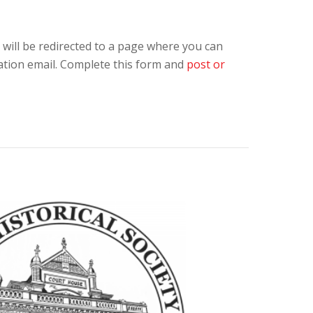
 will be redirected to a page where you can
ation email. Complete this form and
post or