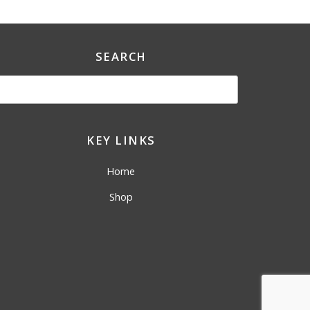
SEARCH
KEY LINKS
Home
Shop