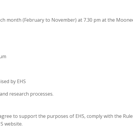
ch month (February to November) at 7.30 pm at the Moon
eum
nised by EHS
es and research processes.
gree to support the purposes of EHS, comply with the Rules
S website.