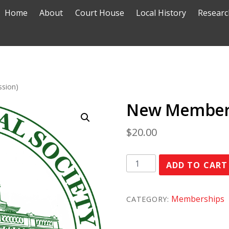
Home
About
Court House
Local History
Researc
sion)
New Member 
$
20.00
New
ADD TO CART
Member
(student
Memberships
CATEGORY:
concession)
quantity