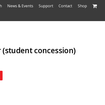
h
News & Events
Support
Contact
Shop
(student concession)