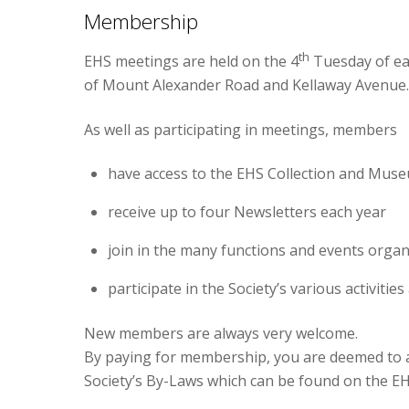
Membership
th
EHS meetings are held on the 4
Tuesday of ea
of Mount Alexander Road and Kellaway Avenue.
As well as participating in meetings, members
have access to the EHS Collection and Mus
receive up to four Newsletters each year
join in the many functions and events orga
participate in the Society’s various activiti
New members are always very welcome.
By paying for membership, you are deemed to a
Society’s By-Laws which can be found on the EH