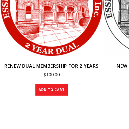
RENEW DUAL MEMBERSHIP FOR 2 YEARS
NEW 
$
100.00
ADD TO CART