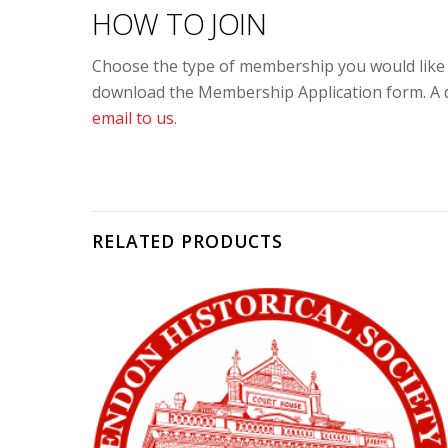
HOW TO JOIN
Choose the type of membership you would like a
download the Membership Application form. A do
email to us
.
RELATED PRODUCTS