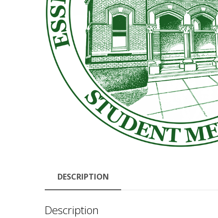
DESCRIPTION
Description