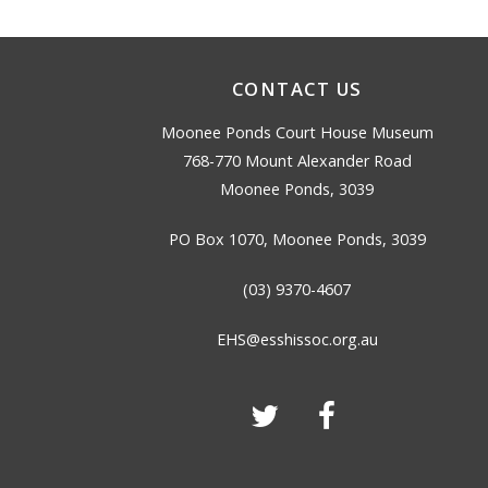
CONTACT US
Moonee Ponds Court House Museum
768-770 Mount Alexander Road
Moonee Ponds, 3039
PO Box 1070, Moonee Ponds, 3039
(03) 9370-4607
EHS@esshissoc.org.au