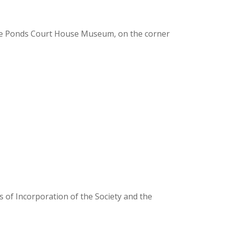
ee Ponds Court House Museum, on the corner
 of Incorporation of the Society and the