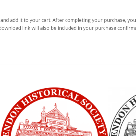
nd add it to your cart. After completing your purchase, you
wnload link will also be included in your purchase confirm