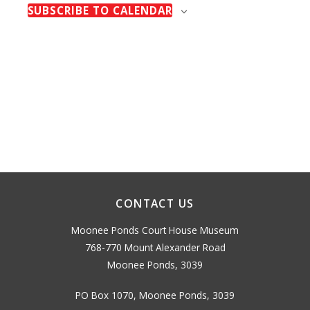
H
Naviga
E
SUBSCRIBE TO CALENDAR
n
t
N
t
T
d
S
s
a
t
e
.
CONTACT US
Moonee Ponds Court House Museum
768-770 Mount Alexander Road
Moonee Ponds, 3039
PO Box 1070, Moonee Ponds, 3039