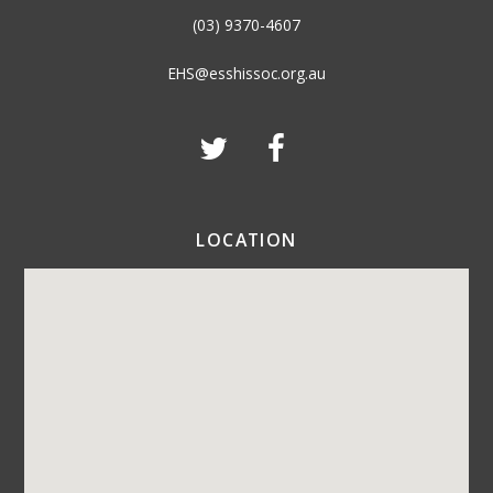
(03) 9370-4607
EHS@esshissoc.org.au
LOCATION